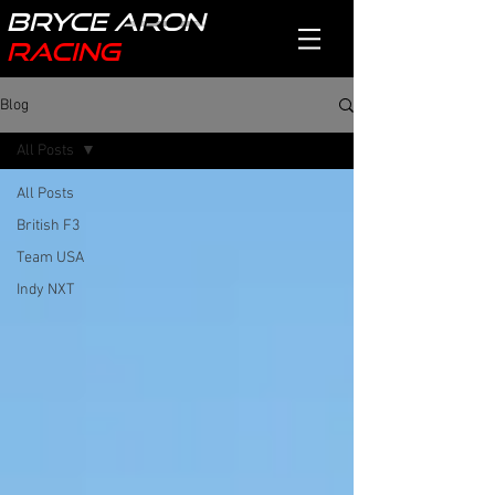
Bryce Aron
Racing
Blog
All Posts
All Posts
British F3
Team USA
Indy NXT