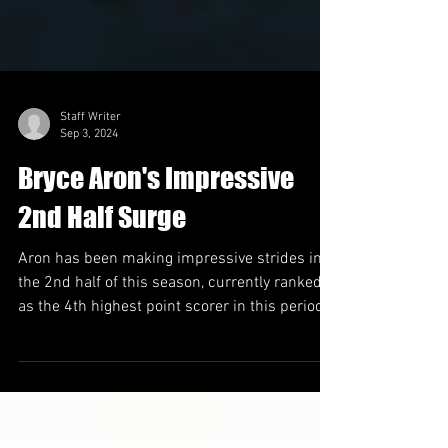
Staff Writer
Sep 3, 2024
Bryce Aron's Impressive
2nd Half Surge
Aron has been making impressive strides in
the 2nd half of this season, currently ranked
as the 4th highest point scorer in this period